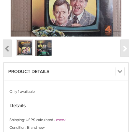
PRODUCT DETAILS
Only 1 available
Details
Shipping: USPS calculated -
check
Condition: Brand new