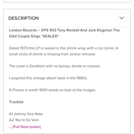
DESCRIPTION
London Records – XPS 903 Tony Randall And Jack Klugman The
Odd Couple Sings *SEALED*
Dated 1973 this LP is sealed in the shrink wrap with a cut corner. A
small circle of shrink is missing from sticker removal.
The cover is Excellent with no bumps, bends or creases.
I acquired this vintage album back in the 1980s.
A Picture is worth 1000 words so look at the images.
Tracklist
A1 Johnny One Note
A2 You're So Vain
A3 Play A Simple Melody
... [Full Description]
A4 When Banana Skins Are Falling (I'll Come Sliding Back To You)